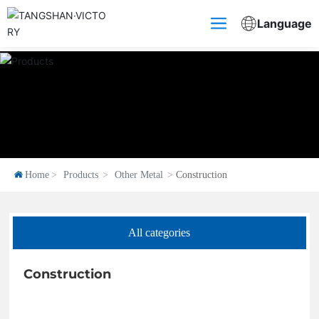
Language
Home
Products
Other Metal
Construction
All categories
Construction