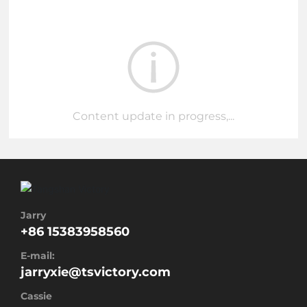
Content update in progress,...
Jarry
+86 15383958560
E-mail:
jarryxie@tsvictory.com
Cassie