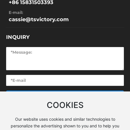
+86 15831503393
E-mail:
cassie@tsvictory.com
INQUIRY
SUBMIT
COOKIES
Our website uses cookies and similar technologies to
personalize the advertising shown to you and to help you